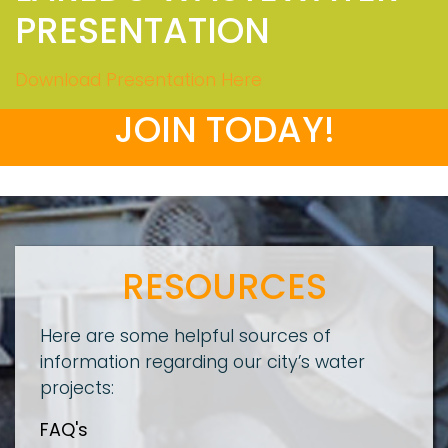
PRESENTATION
Download Presentation Here
JOIN TODAY!
RESOURCES
Here are some helpful sources of
information regarding our city’s water
projects:
FAQ's