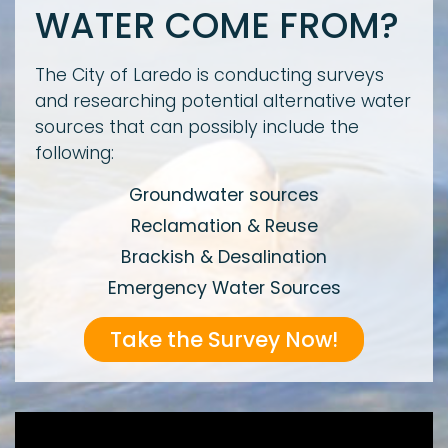
WATER COME FROM?
The City of Laredo is conducting surveys
and researching potential alternative water
sources that can possibly include the
following:
Groundwater sources
Reclamation & Reuse
Brackish & Desalination
Emergency Water Sources
Take the Survey Now!