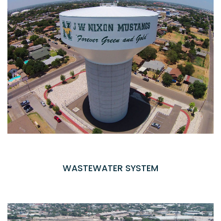
WASTEWATER SYSTEM