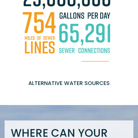
ALTERNATIVE WATER SOURCES
WHERE CAN YOUR