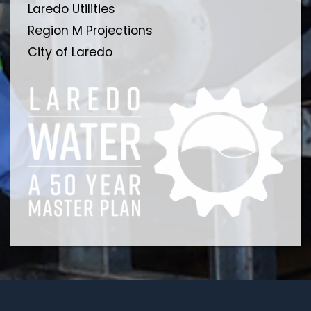
Laredo Utilities
Region M Projections
City of Laredo