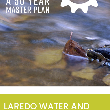
LAREDO WATER AND