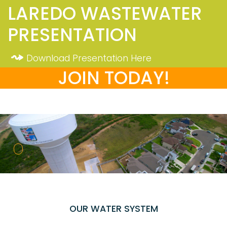
LAREDO WASTEWATER
PRESENTATION
Download Presentation Here
JOIN TODAY!
OUR WATER SYSTEM