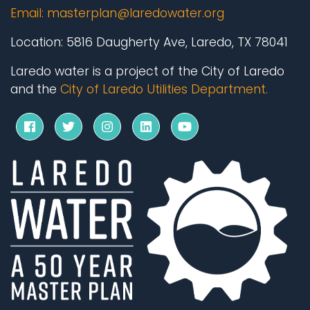
Email:
masterplan@laredowater.org
Location:
5816 Daugherty Ave, Laredo, TX 78041
Laredo water is a project of the City of Laredo
and the
City of Laredo Utilities Department.