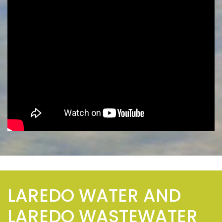
LAREDO WATER AND
LAREDO WASTEWATER