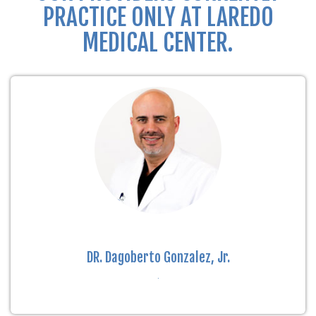
PRACTICE ONLY AT LAREDO
MEDICAL CENTER.
DR. Dagoberto Gonzalez, Jr.
.