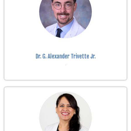
Dr. G. Alexander Trivette Jr.
.