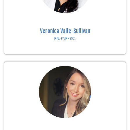
Veronica Valle-Sullivan
RN, FNP-BC.