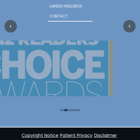
LAREDO WELLNESS
CONTACT
‹
›
Copyright Notice
Patient Privacy
Disclaimer