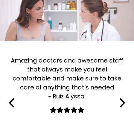
Previous
Next
Amazing doctors and awesome staff
that always make you feel
comfortable and make sure to take
h
care of anything that’s needed
~ Ruiz Alyssa.
l
m