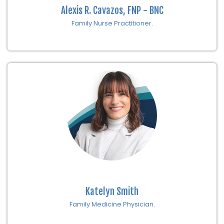
Alexis R. Cavazos, FNP - BNC
Family Nurse Practitioner.
Katelyn Smith
Family Medicine Physician.