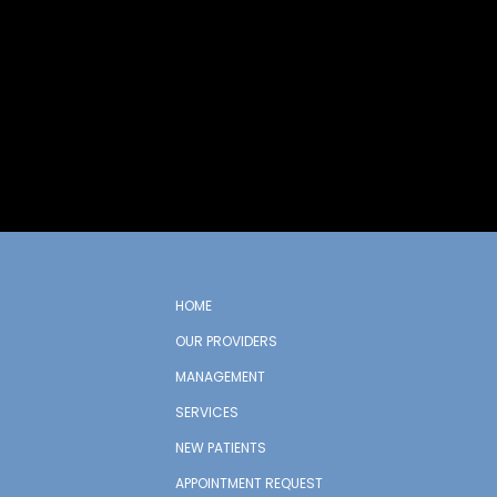
HOME
OUR PROVIDERS
MANAGEMENT
SERVICES
NEW PATIENTS
APPOINTMENT REQUEST