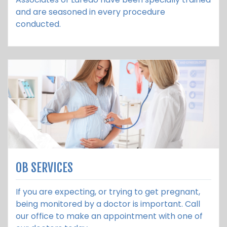
and are seasoned in every procedure
conducted.
OB SERVICES
If you are expecting, or trying to get pregnant,
being monitored by a doctor is important. Call
our office to make an appointment with one of