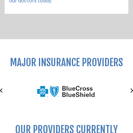
our doctors today.
MAJOR INSURANCE PROVIDERS
OUR PROVIDERS CURRENTLY