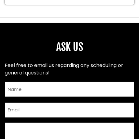
ASK US
Feel free to email us regarding any scheduling or
general questions!
Name
Email
Comments