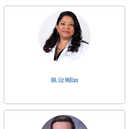
DR. Liz Millan
.