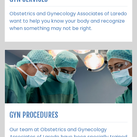
Obstetrics and Gynecology Associates of Laredo
want to help you know your body and recognize
when something may not be right.
GYN PROCEDURES
Our team at Obstetrics and Gynecology
Associates of Laredo have been specially trained