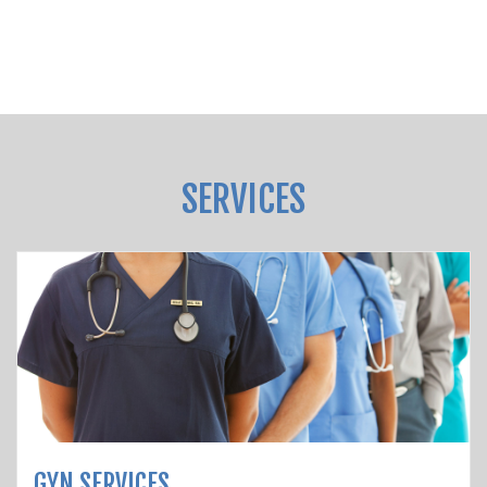
SERVICES
GYN SERVICES